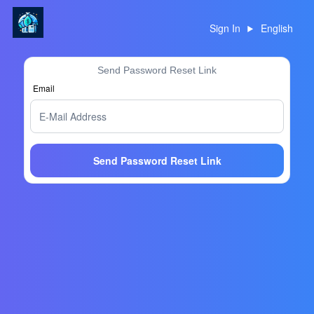
Sign In
English
Send Password Reset Link
Email
Send Password Reset Link